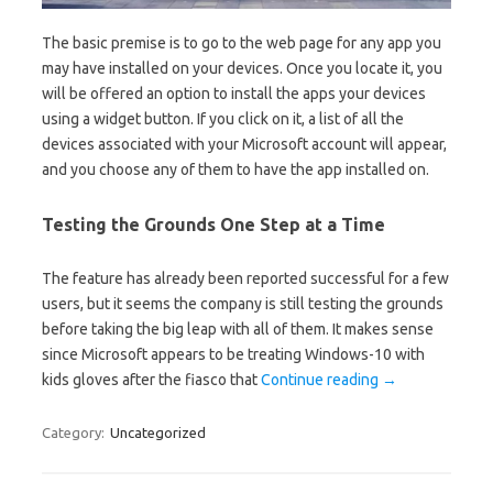
The basic premise is to go to the web page for any app you
may have installed on your devices. Once you locate it, you
will be offered an option to install the apps your devices
using a widget button. If you click on it, a list of all the
devices associated with your Microsoft account will appear,
and you choose any of them to have the app installed on.
Testing the Grounds One Step at a Time
The feature has already been reported successful for a few
users, but it seems the company is still testing the grounds
before taking the big leap with all of them. It makes sense
since Microsoft appears to be treating Windows-10 with
kids gloves after the fiasco that
Continue reading
→
Category:
Uncategorized