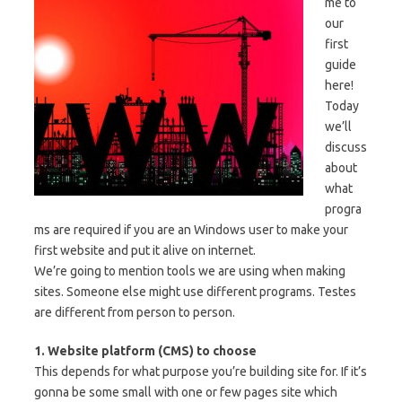
me to
our
first
guide
here!
Today
we’ll
discuss
about
what
progra
ms are required if you are an Windows user to make your
first website and put it alive on internet.
We’re going to mention tools we are using when making
sites. Someone else might use different programs. Testes
are different from person to person.
1. Website platform (CMS) to choose
This depends for what purpose you’re building site for. If it’s
gonna be some small with one or few pages site which