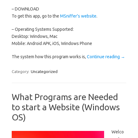
– DOWNLOAD
To get this app, go to the
MSniffer’s website
.
– Operating Systems Supported:
Desktop: Windows, Mac
Mobile: Android APK, iOS, Windows Phone
The system how this program works is,
Continue reading
→
Category:
Uncategorized
What Programs are Needed
to start a Website (Windows
OS)
Welco