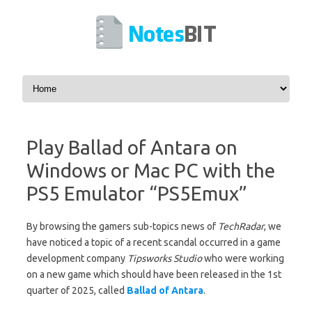
Skip to content
Play Ballad of Antara on
Windows or Mac PC with the
PS5 Emulator “PS5Emux”
By browsing the gamers sub-topics news of
TechRadar
, we
have noticed a topic of a recent scandal occurred in a game
development company
Tipsworks Studio
who were working
on a new game which should have been released in the 1st
quarter of 2025, called
Ballad of Antara
.