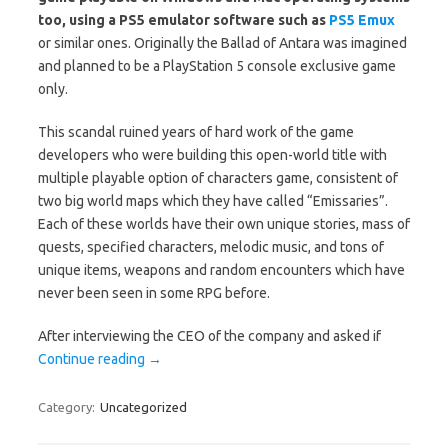
too, using a PS5 emulator software such as
PS5 Emux
or similar ones. Originally the Ballad of Antara was imagined
and planned to be a PlayStation 5 console exclusive game
only.
This scandal ruined years of hard work of the game
developers who were building this open-world title with
multiple playable option of characters game, consistent of
two big world maps which they have called “Emissaries”.
Each of these worlds have their own unique stories, mass of
quests, specified characters, melodic music, and tons of
unique items, weapons and random encounters which have
never been seen in some RPG before.
After interviewing the CEO of the company and asked if
Continue reading
→
Category:
Uncategorized