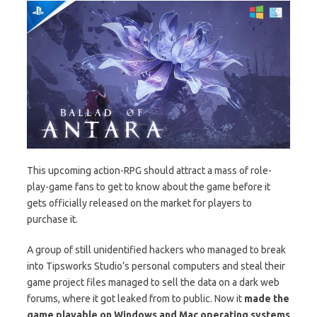
This upcoming action-RPG should attract a mass of role-
play-game fans to get to know about the game before it
gets officially released on the market for players to
purchase it.
A group of still unidentified hackers who managed to break
into Tipsworks Studio’s personal computers and steal their
game project files managed to sell the data on a dark web
forums, where it got leaked from to public. Now it
made the
game playable on Windows and Mac operating systems