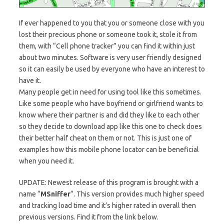
If ever happened to you that you or someone close with you
lost their precious phone or someone took it, stole it from
them, with “Cell phone tracker” you can find it within just
about two minutes. Software is very user friendly designed
so it can easily be used by everyone who have an interest to
have it.
Many people get in need for using tool like this sometimes.
Like some people who have boyfriend or girlfriend wants to
know where their partner is and did they like to each other
so they decide to download app like this one to check does
their better half cheat on them or not. This is just one of
examples how this mobile phone locator can be beneficial
when you need it.
UPDATE: Newest release of this program is brought with a
name “
MSniffer
“. This version provides much higher speed
and tracking load time and it’s higher rated in overall then
previous versions. Find it from the link below.