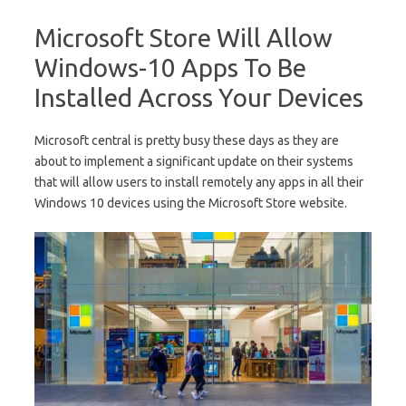
Microsoft Store Will Allow
Windows-10 Apps To Be
Installed Across Your Devices
Microsoft central is pretty busy these days as they are
about to implement a significant update on their systems
that will allow users to install remotely any apps in all their
Windows 10 devices using the Microsoft Store website.