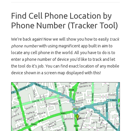
Find Cell Phone Location by
Phone Number (Tracker Tool)
We’re back again! Now we will show you how to easily
track
phone number
with using magnificent app built in aim to
locate any cell phone in the world. All you have to do is to
enter a phone number of device you’d like to track and let
the tool do it’s job. You can find exact location of any mobile
device shown in a screen map displayed with this!