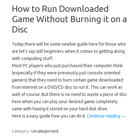
How to Run Downloaded
Game Without Burning it on a
Disc
Today there will be some newbie guide here for those who
are let’s say still beginners when it comes to getting along
with computing stuff.
Most PC players who just purchased their computer think
(especially if they were previously just console oriented
gamers) that they need to burn certain game downloaded
from internet on a DVD/CD disc to run it. This can work as
well of course. But there is no need to waste a piece of disc
here when you can play your desired game completely
same with having it stored on your hard disk drive.
Here is a easy guide how you can do it.
Continue reading
→
Category:
Uncategorized