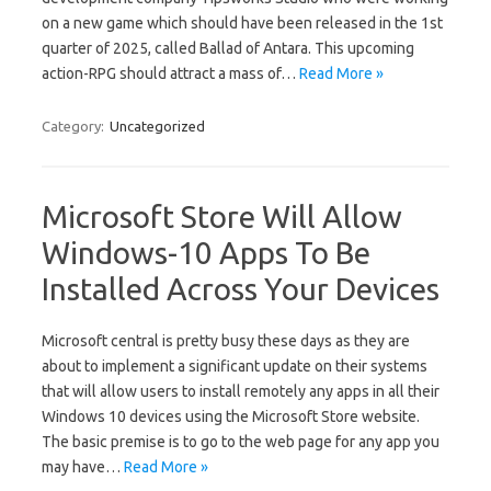
on a new game which should have been released in the 1st
quarter of 2025, called Ballad of Antara. This upcoming
action-RPG should attract a mass of…
Read More »
Category:
Uncategorized
Microsoft Store Will Allow
Windows-10 Apps To Be
Installed Across Your Devices
Microsoft central is pretty busy these days as they are
about to implement a significant update on their systems
that will allow users to install remotely any apps in all their
Windows 10 devices using the Microsoft Store website.
The basic premise is to go to the web page for any app you
may have…
Read More »