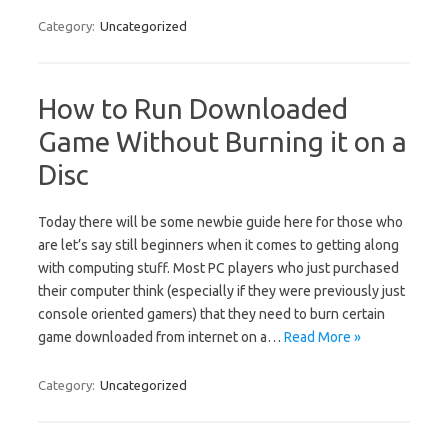
Category:
Uncategorized
How to Run Downloaded
Game Without Burning it on a
Disc
Today there will be some newbie guide here for those who
are let’s say still beginners when it comes to getting along
with computing stuff. Most PC players who just purchased
their computer think (especially if they were previously just
console oriented gamers) that they need to burn certain
game downloaded from internet on a…
Read More »
Category:
Uncategorized