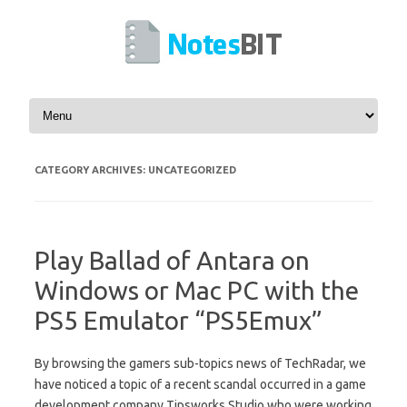
Skip to content
CATEGORY ARCHIVES:
UNCATEGORIZED
Play Ballad of Antara on
Windows or Mac PC with the
PS5 Emulator “PS5Emux”
By browsing the gamers sub-topics news of TechRadar, we
have noticed a topic of a recent scandal occurred in a game
development company Tipsworks Studio who were working