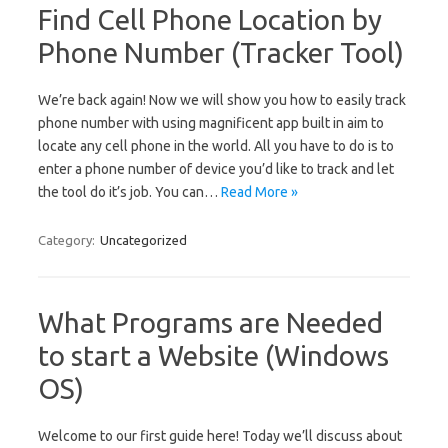
Find Cell Phone Location by
Phone Number (Tracker Tool)
We’re back again! Now we will show you how to easily track
phone number with using magnificent app built in aim to
locate any cell phone in the world. All you have to do is to
enter a phone number of device you’d like to track and let
the tool do it’s job. You can…
Read More »
Category:
Uncategorized
What Programs are Needed
to start a Website (Windows
OS)
Welcome to our first guide here! Today we’ll discuss about