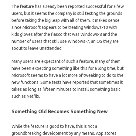
The feature has already been reported successful for a few
users, but it seems the company is still testing the grounds
before taking the big leap with all of them. It makes sense
since Microsoft appears to be treating Windows-10 with
kids gloves after the fiasco that
was Windows-8 and the
number of users that still use Windows-7, an OS they are
about to leave unattended.
Many users are expectant of such a feature, many of them
have been expecting something like this for a long time, but
Microsoft seems to have a lot more of tweaking to do to the
new functions. Some tests have reported that sometimes it
takes as long as fifteen minutes to install something basic
such as Netflix.
Something Old Becomes Something New
While the feature is good to have, this is not a
groundbreaking development by any means. App stores