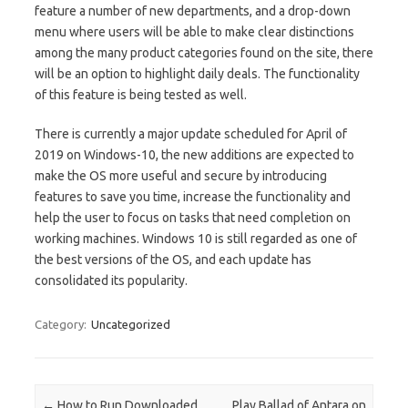
feature a number of new departments, and a drop-down
menu where users will be able to make clear distinctions
among the many product categories found on the site, there
will be an option to highlight daily deals. The functionality
of this feature is being tested as well.
There is currently a major update scheduled for April of
2019 on Windows-10, the new additions are expected to
make the OS more useful and secure by introducing
features to save you time, increase the functionality and
help the user to focus on tasks that need completion on
working machines. Windows 10 is still regarded as one of
the best versions of the OS, and each update has
consolidated its popularity.
Category:
Uncategorized
Post navigation
←
How to Run Downloaded
Play Ballad of Antara on