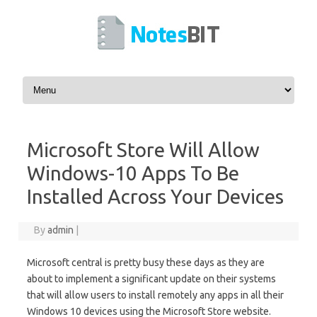
Skip to content
Microsoft Store Will Allow
Windows-10 Apps To Be
Installed Across Your Devices
By
admin
|
Microsoft central is pretty busy these days as they are
about to implement a significant update on their systems
that will allow users to install remotely any apps in all their
Windows 10 devices using the Microsoft Store website.