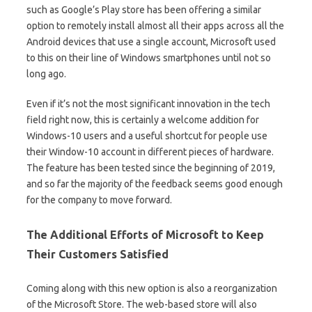
such as Google’s Play store has been offering a similar
option to remotely install almost all their apps across all the
Android devices that use a single account, Microsoft used
to this on their line of Windows smartphones until not so
long ago.
Even if it’s not the most significant innovation in the tech
field right now, this is certainly a welcome addition for
Windows-10 users and a useful shortcut for people use
their Window-10 account in different pieces of hardware.
The feature has been tested since the beginning of 2019,
and so far the majority of the feedback seems good enough
for the company to move forward.
The Additional Efforts of Microsoft to Keep
Their Customers Satisfied
Coming along with this new option is also a reorganization
of the Microsoft Store. The web-based store will also