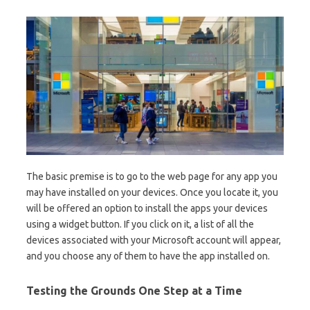
The basic premise is to go to the web page for any app you
may have installed on your devices. Once you locate it, you
will be offered an option to install the apps your devices
using a widget button. If you click on it, a list of all the
devices associated with your Microsoft account will appear,
and you choose any of them to have the app installed on.
Testing the Grounds One Step at a Time