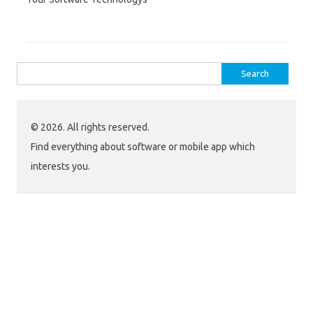
Search
for:
© 2026. All rights reserved.
Find everything about software or mobile app which
interests you.