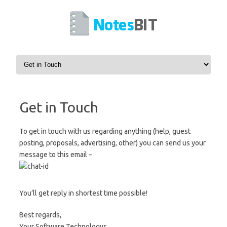
Skip to content
Get in Touch
To get in touch with us regarding anything (help, guest
posting, proposals, advertising, other) you can send us your
message to this email –
You’ll get reply in shortest time possible!
Best regards,
Your Software Technologys